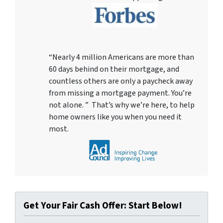
“Nearly 4 million Americans are more than
60 days behind on their mortgage, and
countless others are only a paycheck away
from missing a mortgage payment. You’re
not alone. ” That’s why we’re here, to help
home owners like you when you need it
most.
Get Your Fair Cash Offer: Start Below!