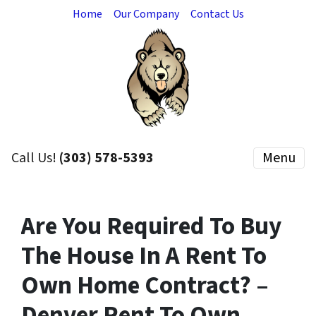
Home
Our Company
Contact Us
Call Us!
(303) 578-5393
Menu
Are You Required To Buy
The House In A Rent To
Own Home Contract? –
Denver Rent To Own