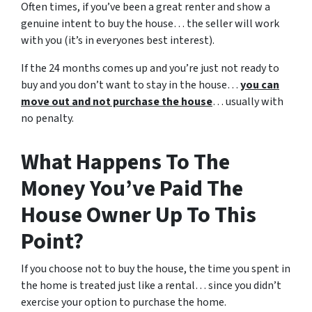
Often times, if you’ve been a great renter and show a
genuine intent to buy the house… the seller will work
with you (it’s in everyones best interest).
If the 24 months comes up and you’re just not ready to
buy and you don’t want to stay in the house…
you can
move out and not purchase the house
… usually with
no penalty.
What Happens To The
Money You’ve Paid The
House Owner Up To This
Point?
If you choose not to buy the house, the time you spent in
the home is treated just like a rental… since you didn’t
exercise your option to purchase the home.