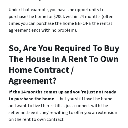
Under that example, you have the opportunity to
purchase the home for $200k within 24 months (often
times you can purchase the home BEFORE the rental
agreement ends with no problem).
So, Are You Required To Buy
The House In A Rent To Own
Home Contract /
Agreement?
If the 24 months comes up and you’re just not ready
to purchase the home
… but you still love the home
and want to live there still… just connect with the
seller and see if they’re willing to offer you an extension
on the rent to own contract.