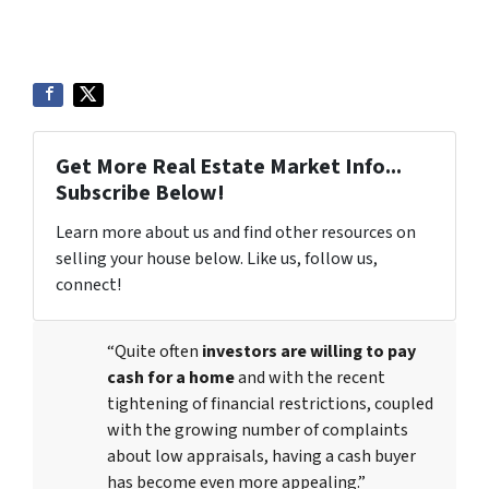
Get More Real Estate Market Info...
Subscribe Below!
Learn more about us and find other resources on
selling your house below. Like us, follow us,
connect!
“Quite often
investors are willing to pay
cash for a home
and with the recent
tightening of financial restrictions, coupled
with the growing number of complaints
about low appraisals, having a cash buyer
has become even more appealing.”