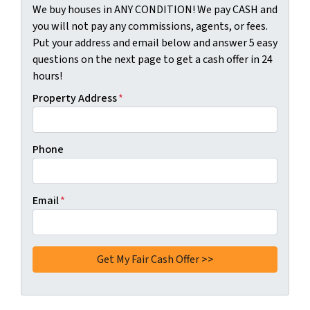
We buy houses in ANY CONDITION! We pay CASH and
you will not pay any commissions, agents, or fees.
Put your address and email below and answer 5 easy
questions on the next page to get a cash offer in 24
hours!
Property Address
*
Phone
Email
*