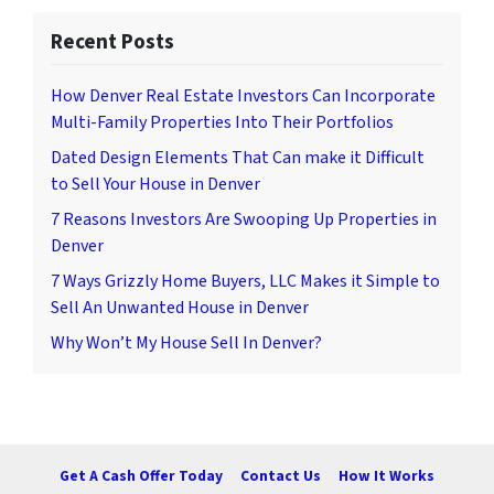
Recent Posts
How Denver Real Estate Investors Can Incorporate
Multi-Family Properties Into Their Portfolios
Dated Design Elements That Can make it Difficult
to Sell Your House in Denver
7 Reasons Investors Are Swooping Up Properties in
Denver
7 Ways Grizzly Home Buyers, LLC Makes it Simple to
Sell An Unwanted House in Denver
Why Won’t My House Sell In Denver?
Get A Cash Offer Today
Contact Us
How It Works