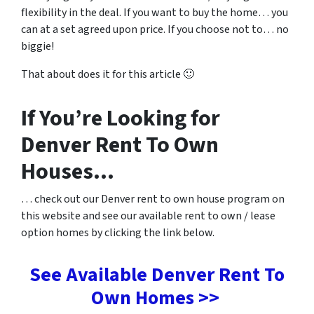
flexibility in the deal. If you want to buy the home… you
can at a set agreed upon price. If you choose not to… no
biggie!
That about does it for this article 🙂
If You’re Looking for
Denver Rent To Own
Houses…
… check out our Denver rent to own house program on
this website and see our available rent to own / lease
option homes by clicking the link below.
See Available Denver Rent To
Own Homes >>