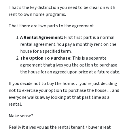
That’s the key distinction you need to be clear on with
rent to own home programs.
That there are two parts to the agreement…
A Rental Agreement:
First first part is a normal
rental agreement. You pay a monthly rent on the
house for a specified term.
The Option To Purchase:
This is a separate
agreement that gives you the option to purchase
the house for an agreed upon price at a future date.
If you decide not to buy the home… you’re just deciding
not to exercise your option to purchase the house… and
everyone walks away looking at that past time as a
rental.
Make sense?
Really it gives you as the rental tenant / buyer great