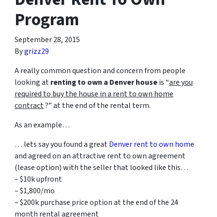
Program
September 28, 2015
By
grizz29
A really common question and concern from people
looking at
renting to own a Denver house
is “
are you
required to buy the house in a rent to own home
contract
?” at the end of the rental term.
As an example…
… lets say you found a great
Denver rent to own home
and agreed on an attractive rent to own agreement
(lease option) with the seller that looked like this…
– $10k upfront
– $1,800/mo
– $200k purchase price option at the end of the 24
month rental agreement