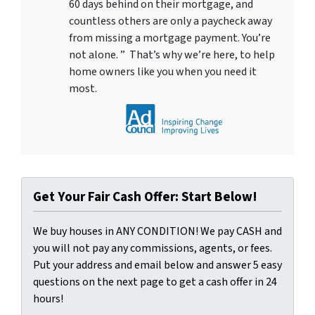
60 days behind on their mortgage, and
countless others are only a paycheck away
from missing a mortgage payment. You’re
not alone. ” That’s why we’re here, to help
home owners like you when you need it
most.
Get Your Fair Cash Offer: Start Below!
We buy houses in ANY CONDITION! We pay CASH and
you will not pay any commissions, agents, or fees.
Put your address and email below and answer 5 easy
questions on the next page to get a cash offer in 24
hours!