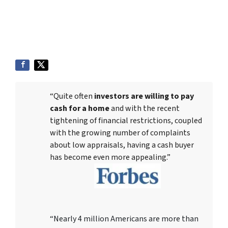
“Quite often
investors are willing to pay
cash for a home
and with the recent
tightening of financial restrictions, coupled
with the growing number of complaints
about low appraisals, having a cash buyer
has become even more appealing.”
“Nearly 4 million Americans are more than