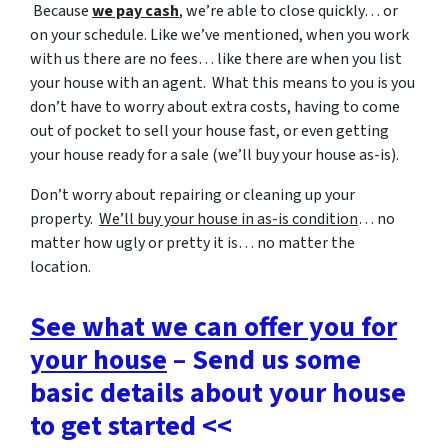
Because
we pay cash
, we’re able to close quickly… or
on your schedule. Like we’ve mentioned, when you work
with us there are no fees… like there are when you list
your house with an agent. What this means to you is you
don’t have to worry about extra costs, having to come
out of pocket to sell your house fast, or even getting
your house ready for a sale (we’ll buy your house as-is).
Don’t worry about repairing or cleaning up your
property.
We’ll buy your house in as-is condition
… no
matter how ugly or pretty it is… no matter the
location.
See what we can offer you for
your house
– Send us some
basic details about your house
to get started <<