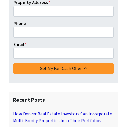
Property Address
*
Phone
Email
*
Recent Posts
How Denver Real Estate Investors Can Incorporate
Multi-Family Properties Into Their Portfolios