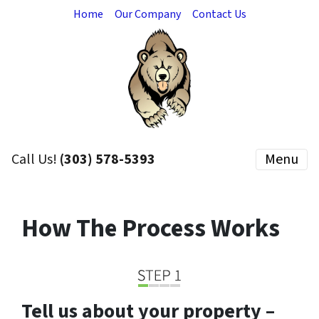
Home
Our Company
Contact Us
Call Us!
(303) 578-5393
Menu
How The Process Works
Tell us about your property –