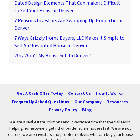
Dated Design Elements That Can make it Difficult
to Sell Your House in Denver
7 Reasons Investors Are Swooping Up Properties in
Denver
7 Ways Grizzly Home Buyers, LLC Makes it Simple to
Sell An Unwanted House in Denver
Why Won’t My House Sell In Denver?
Get A Cash Offer Today
Contact Us
How It Works
Frequently Asked Questions
Our Company
Resources
Privacy Policy
Blog
We are a real estate solutions and investment firm that specializes in
helping homeowners get rid of burdensome houses fast. We are not
realtors, we are investors and problem solvers who can buy your house