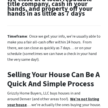
title company, cash in your
hands, and property off your
hands in as little as 7 days
Timeframe
: Once we get your info, we’re usually able to
make you a fair all-cash offer within 24 hours. From
there, we can close as quickly as 7 days… or on your
schedule
(sometimes we can have a check in your hand
the very same day!).
Selling Your House Can Be A
Quick And Simple Process
Grizzly Home Buyers, LLC buys houses in and
around Denver (and other areas too!).
We’re not listing
your house
… we’re actually the ones buying your house.