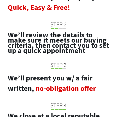
Quick, Easy & Free!
We’ll review the details to
make sure it meets our buying
criteria, then contact you to set
up a quick appointment
We’ll present you w/ a fair
written,
no-obligation offer
We close at a local reputable